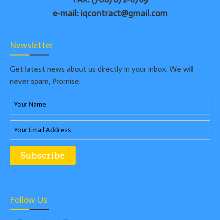
e-mail: iqcontract@gmail.com
Newsletter
Get latest news about us directly in your inbox. We will
never spam, Promise.
Follow Us