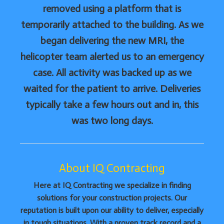
removed using a platform that is
temporarily attached to the building. As we
began delivering the new MRI, the
helicopter team alerted us to an emergency
case. All activity was backed up as we
waited for the patient to arrive. Deliveries
typically take a few hours out and in, this
was two long days.
About IQ Contracting
Here at IQ Contracting we specialize in finding
solutions for your construction projects. Our
reputation is built upon our ability to deliver, especially
in tough situations. With a proven track record and a