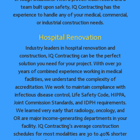
team built upon safety, IQ Contracting has the
experience to handle any of your medical, commercial,
or industrial construction needs.
Hospital Renovation
Industry leaders in hospital renovation and
construction, IQ Contracting can be the perfect
solution you need for your project. With over 30
years of combined experience working in medical
facilities, we understand the complexity of
accreditation. We work to maintain compliance with
infectious disease control, Life Safety Code, HIPPA,
Joint Commission Standards, and IDPH requirements.
We learned very early that radiology, oncology, and
OR are major income-generating departments in your
facility. IQ Contracting’s average construction
schedules for most modalities are 30 to 40% shorter