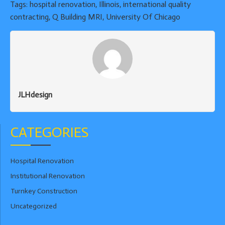
Tags:
hospital renovation
,
Illinois
,
international quality
contracting
,
Q Building MRI
,
University Of Chicago
JLHdesign
CATEGORIES
Hospital Renovation
Institutional Renovation
Turnkey Construction
Uncategorized