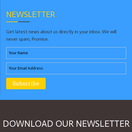
NEWSLETTER
Get latest news about us directly in your inbox. We will
never spam, Promise.
DOWNLOAD OUR NEWSLETTER