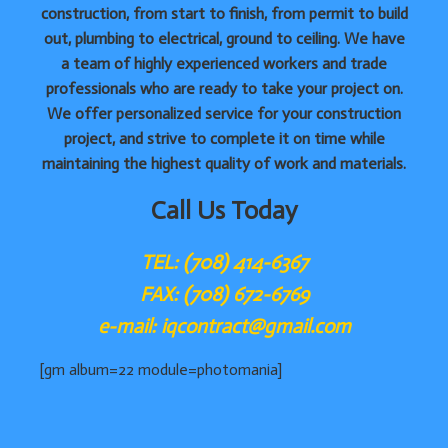
construction, from start to finish, from permit to build
out, plumbing to electrical, ground to ceiling. We have
a team of highly experienced workers and trade
professionals who are ready to take your project on.
We offer personalized service for your construction
project, and strive to complete it on time while
maintaining the highest quality of work and materials.
Call Us Today
TEL: (708) 414-6367
FAX: (708) 672-6769
e-mail: iqcontract@gmail.com
[gm album=22 module=photomania]