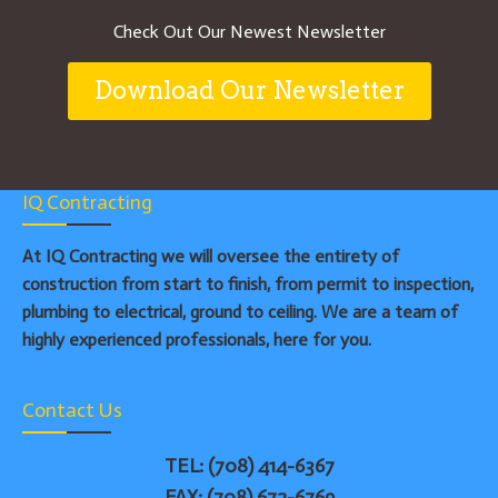
Check Out Our Newest Newsletter
Download Our Newsletter
IQ Contracting
At IQ Contracting we will oversee the entirety of
construction from start to finish, from permit to inspection,
plumbing to electrical, ground to ceiling. We are a team of
highly experienced professionals, here for you.
Contact Us
TEL: (708) 414-6367
FAX: (708) 672-6769