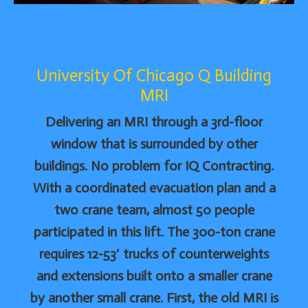
University Of Chicago Q Building
MRI
Delivering an MRI through a 3rd-floor
window that is surrounded by other
buildings. No problem for IQ Contracting.
With a coordinated evacuation plan and a
two crane team, almost 50 people
participated in this lift. The 300-ton crane
requires 12-53′ trucks of counterweights
and extensions built onto a smaller crane
by another small crane. First, the old MRI is