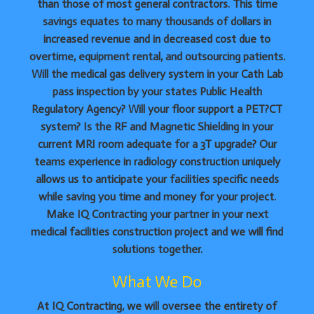
than those of most general contractors. This time
savings equates to many thousands of dollars in
increased revenue and in decreased cost due to
overtime, equipment rental, and outsourcing patients.
Will the medical gas delivery system in your Cath Lab
pass inspection by your states Public Health
Regulatory Agency? Will your floor support a PET?CT
system? Is the RF and Magnetic Shielding in your
current MRI room adequate for a 3T upgrade? Our
teams experience in radiology construction uniquely
allows us to anticipate your facilities specific needs
while saving you time and money for your project.
Make IQ Contracting your partner in your next
medical facilities construction project and we will find
solutions together.
What We Do
At IQ Contracting, we will oversee the entirety of