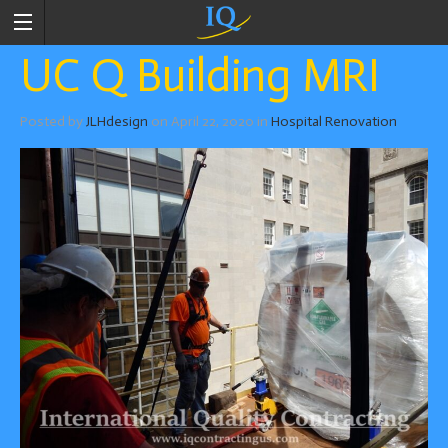
UC Q Building MRI
Posted by
JLHdesign
on
April 22, 2020
in
Hospital Renovation